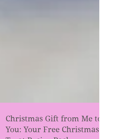
Christmas Gift from Me to