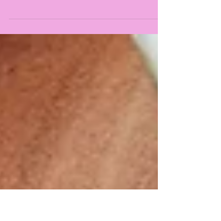
Vitamin D boosts fertility by balancing
hormones, improving egg and sperm health,
and supporting uterine health. Learn how to
optimise your