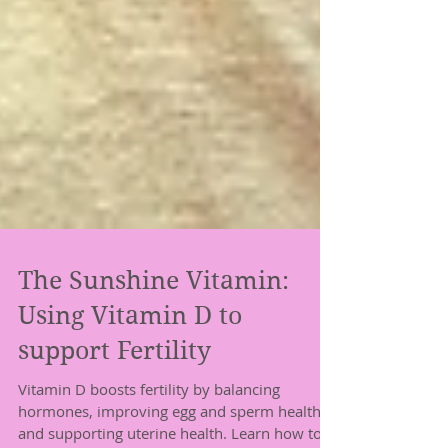
The Sunshine Vitamin:
Using Vitamin D to
support Fertility