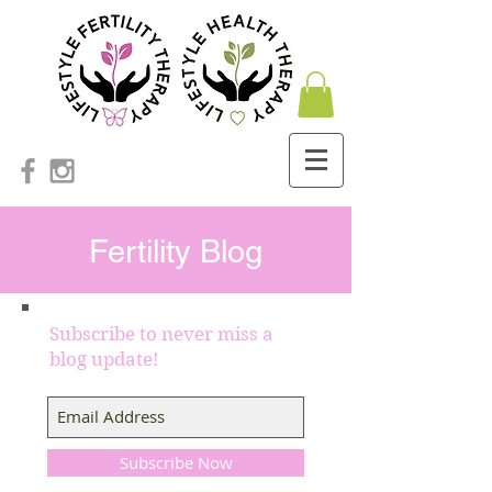
Fertility Blog
Subscribe to never miss a
blog update!
Subscribe Now