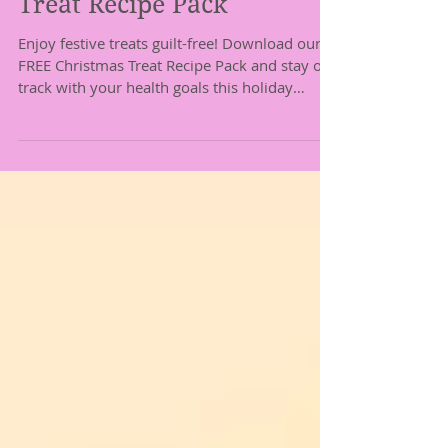
You: Your Free Christmas
Treat Recipe Pack
Enjoy festive treats guilt-free! Download our
FREE Christmas Treat Recipe Pack and stay on
track with your health goals this holiday
season.