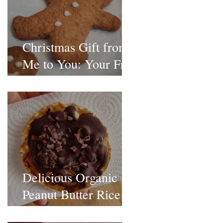
Christmas Gift from
Me to You: Your Free
Christmas Treat
Recipe Pack
Delicious Organic
Peanut Butter Rice
Cakes Recipe!