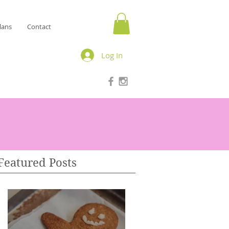
lans
Contact
Log In
Featured Posts