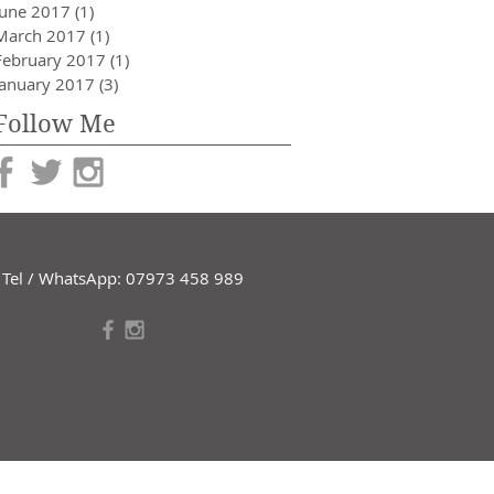
June 2017
(1)
1 post
March 2017
(1)
1 post
February 2017
(1)
1 post
January 2017
(3)
3 posts
Follow Me
Tel / WhatsApp: 07973 458 989