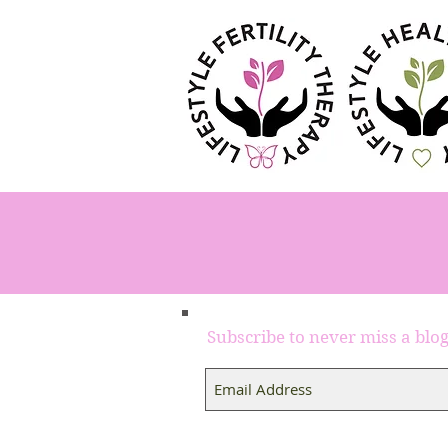
Subscribe to never miss a blo