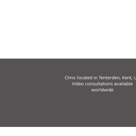
Clinic located in Tenterden, Kent, 
Video consultations available
worldwide