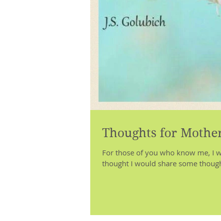
Thoughts for Mother
For those of you who know me, I we
thought I would share some though