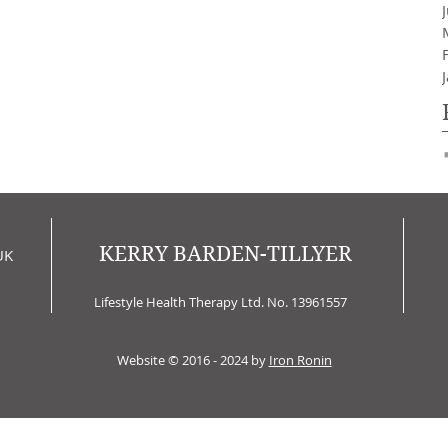
KERRY BARDEN-TILLYER
UK
Lifestyle Health Therapy Ltd. No. 13961557
Website © 2016 - 2024 by
Iron Ronin