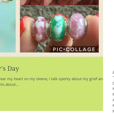
's Day
ar my heart on my sleeve, I talk openly about my grief and I
ts about...