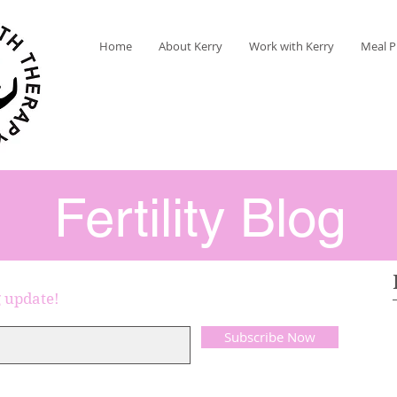
Home
About Kerry
Work with Kerry
Meal P
Fertility Blog
g update!
Subscribe Now