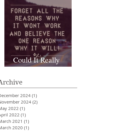
Could It Really
Work???
Archive
December 2024
(1)
1 post
November 2024
(2)
2 posts
May 2022
(1)
1 post
April 2022
(1)
1 post
March 2021
(1)
1 post
March 2020
(1)
1 post