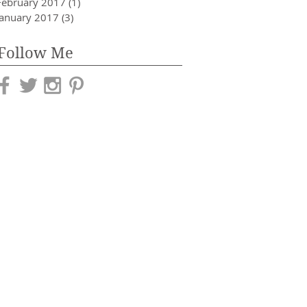
February 2017
(1)
1 post
January 2017
(3)
3 posts
Follow Me