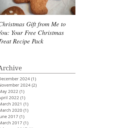
Christmas Gift from Me to
Delicious Organic P
You: Your Free Christmas
Butter Rice Cakes R
Treat Recipe Pack
Archive
December 2024
(1)
1 post
November 2024
(2)
2 posts
May 2022
(1)
1 post
April 2022
(1)
1 post
March 2021
(1)
1 post
March 2020
(1)
1 post
June 2017
(1)
1 post
March 2017
(1)
1 post