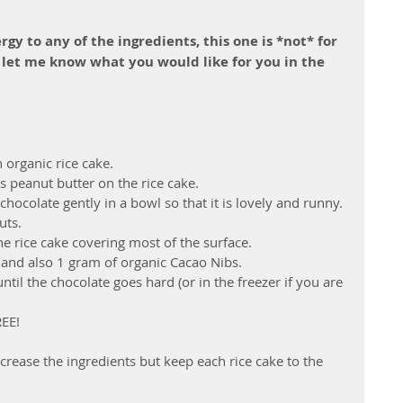
rgy to any of the ingredients, this one is *not* for 
 let me know what you would like for you in the 
 organic rice cake.
peanut butter on the rice cake. 
hocolate gently in a bowl so that it is lovely and runny.
ts. 
he rice cake covering most of the surface.
 and also 1 gram of organic Cacao Nibs.
until the chocolate goes hard (or in the freezer if you are 
REE!
ncrease the ingredients but keep each rice cake to the 