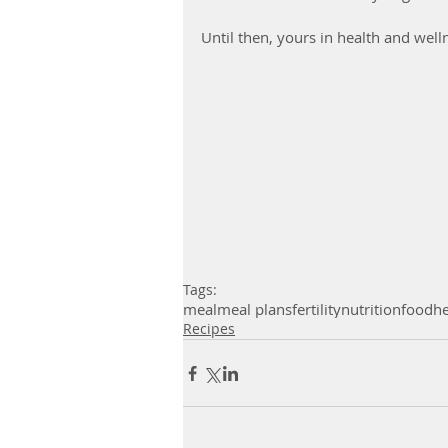
Until then, yours in health and well
Tags:
meal
meal plans
fertility
nutrition
food
he
Recipes