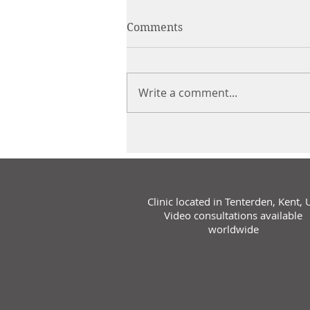
Comments
Write a comment...
Clinic located in Tenterden, Kent, 
Video consultations available
worldwide