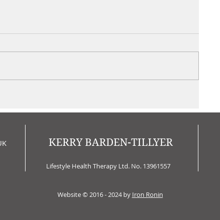
KERRY BARDEN-TILLYER
UK
Lifestyle Health Therapy Ltd. No. 13961557
Website © 2016 - 2024 by
Iron Ronin