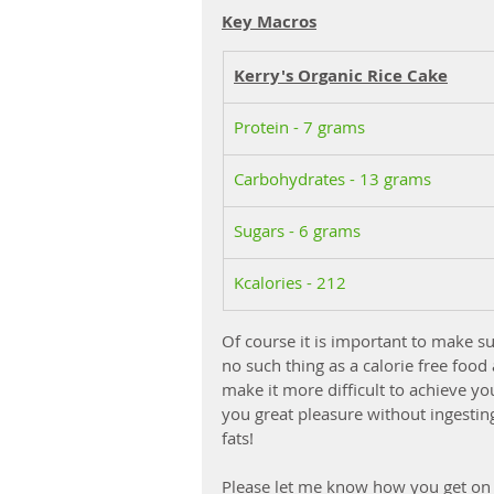
Key Macros
Kerry's Organic Rice Cake
Protein - 7 grams
Carbohydrates - 13 grams
Sugars - 6 grams
Kcalories - 212
Of course it is important to make su
no such thing as a calorie free food
make it more difficult to achieve you
you great pleasure without ingestin
fats!
Please let me know how you get on 