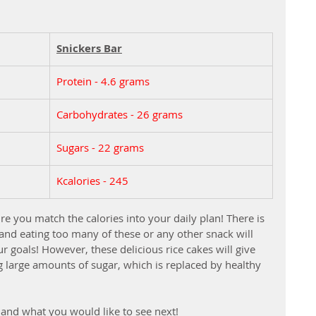
Snickers Bar
Protein - 4.6 grams
Carbohydrates - 26 grams
Sugars - 22 grams
Kcalories - 245
re you match the calories into your daily plan! There is 
 and eating too many of these or any other snack will 
r goals! However, these delicious rice cakes will give 
g large amounts of sugar, which is replaced by healthy 
and what you would like to see next!