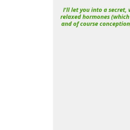
I'll let you into a secret
relaxed hormones (which a
and of course conception)