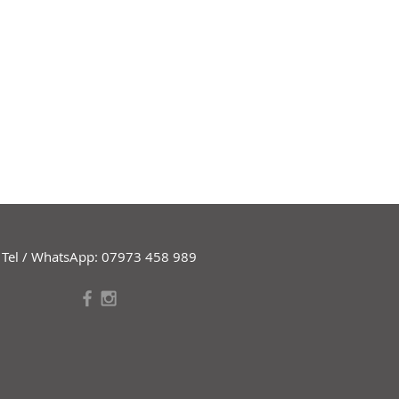
Tel / WhatsApp: 07973 458 989