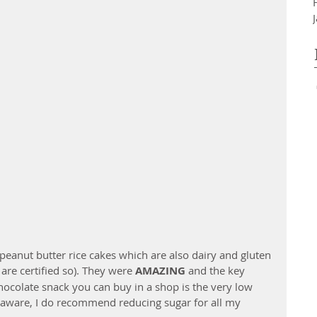
peanut butter rice cakes which are also dairy and gluten 
are certified so). They were 
AMAZING
 and the key 
ocolate snack you can buy in a shop is the very low 
 aware, I do recommend reducing sugar for all my 