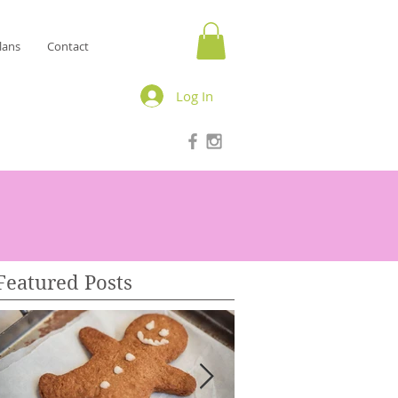
lans
Contact
Log In
Featured Posts