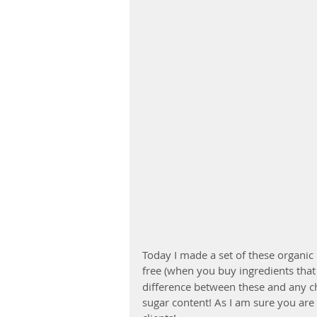
Today I made a set of these organic 
free (when you buy ingredients that 
difference between these and any ch
sugar content! As I am sure you are