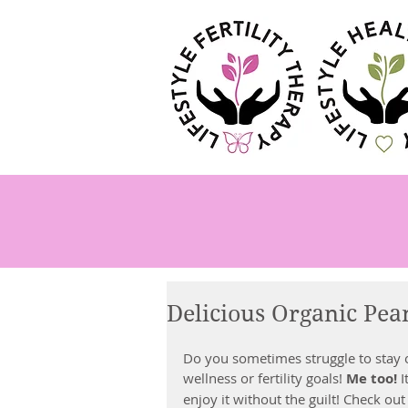
Delicious Organic Pea
Do you sometimes struggle to stay o
wellness or fertility goals! 
Me too!
 
enjoy it without the guilt! Check out