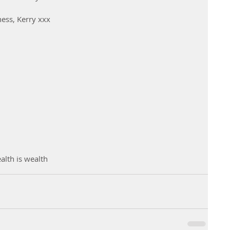
ness, Kerry xxx
alth is wealth