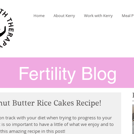
Home
About Kerry
Work with Kerry
Meal P
Fertility Blog
nut Butter Rice Cakes Recipe!
n track with your diet when trying to progress to your 
It is so important to have a little of what we enjoy and to 
 this amazing recipe in this post!