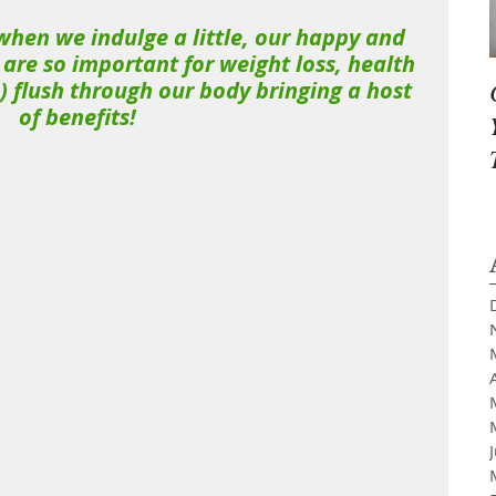
, when we indulge a little, our happy and 
re so important for weight loss, health 
 flush through our body bringing a host 
of benefits!