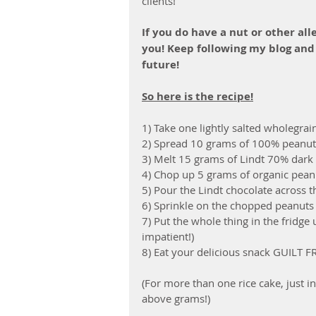
clients! 
If you do have a nut or other alle
you! Keep following my blog and
future!
So here is the recipe!
1) Take one lightly salted wholegrain
2) Spread 10 grams of 100% peanuts 
3) Melt 15 grams of Lindt 70% dark c
4) Chop up 5 grams of organic peanu
5) Pour the Lindt chocolate across t
6) Sprinkle on the chopped peanuts
7) Put the whole thing in the fridge 
impatient!)
8) Eat your delicious snack GUILT F
(For more than one rice cake, just i
above grams!)