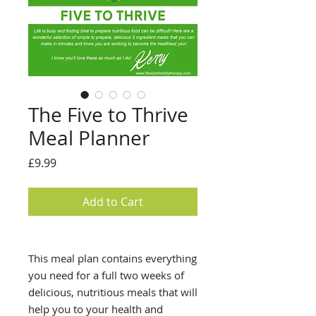
The Five to Thrive
Meal Planner
Price
£9.99
Add to Cart
This meal plan contains everything
you need for a full two weeks of
delicious, nutritious meals that will
help you to your health and