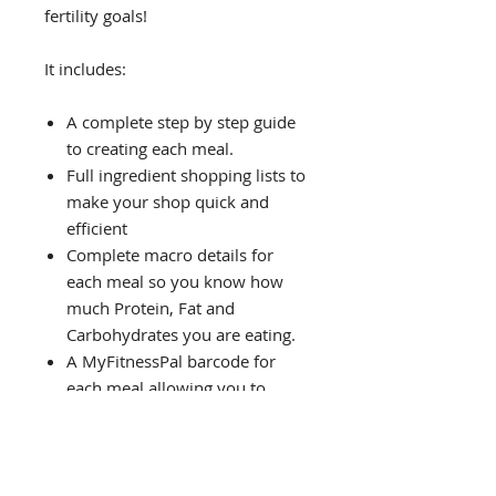
fertility goals!
It includes:
A complete step by step guide
to creating each meal.
Full ingredient shopping lists to
make your shop quick and
efficient
Complete macro details for
each meal so you know how
much Protein, Fat and
Carbohydrates you are eating.
A MyFitnessPal barcode for
each meal allowing you to
instantly track your calories!